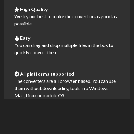
High Quality
We try our best to make the convertion as good as
possible.
Easy
You can drag and drop multiple files in the box to
quickly convert them.
All platforms supported
The converters are all browser based. You can use
them without downloading tools in a Windows,
Mac, Linux or mobile OS.