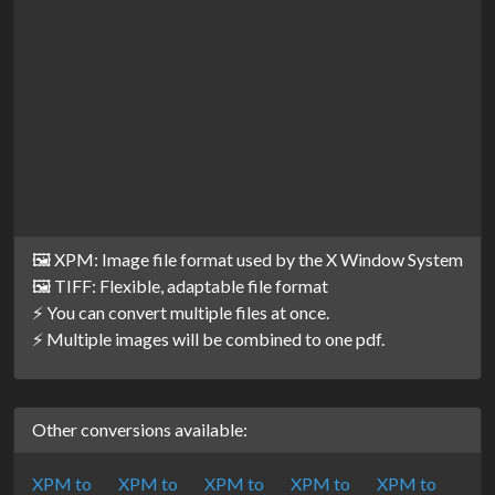
🖼️ XPM: Image file format used by the X Window System
🖼️ TIFF: Flexible, adaptable file format
⚡ You can convert multiple files at once.
⚡ Multiple images will be combined to one pdf.
Other conversions available:
XPM to
XPM to
XPM to
XPM to
XPM to