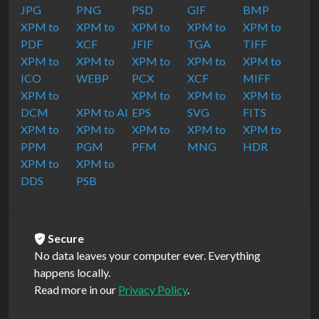
JPG
PNG
PSD
GIF
BMP
XPM to
XPM to
XPM to
XPM to
XPM to
PDF
XCF
JFIF
TGA
TIFF
XPM to
XPM to
XPM to
XPM to
XPM to
ICO
WEBP
PCX
XCF
MIFF
XPM to
XPM to
XPM to
XPM to
DCM
XPM to AI
EPS
SVG
FITS
XPM to
XPM to
XPM to
XPM to
XPM to
PPM
PGM
PFM
MNG
HDR
XPM to
XPM to
DDS
PSB
Secure
No data leaves your computer ever. Everything
happens locally.
Read more in our
Privacy Policy
.