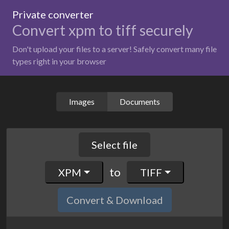
Private converter
Convert xpm to tiff securely
Don't upload your files to a server! Safely convert many file
types right in your browser
Images
Documents
Select file
to
XPM
TIFF
Convert & Download