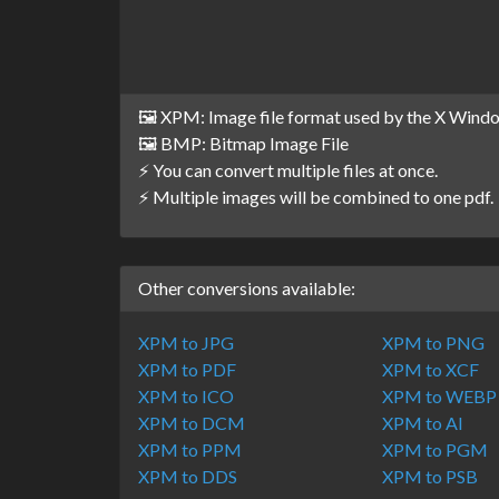
🖼️ XPM: Image file format used by the X Win
🖼️ BMP: Bitmap Image File
⚡ You can convert multiple files at once.
⚡ Multiple images will be combined to one pdf.
Other conversions available:
XPM to JPG
XPM to PNG
XPM to PDF
XPM to XCF
XPM to ICO
XPM to WEBP
XPM to DCM
XPM to AI
XPM to PPM
XPM to PGM
XPM to DDS
XPM to PSB