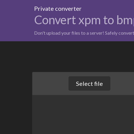
Private converter
Convert xpm to bm
Don't upload your files to a server! Safely conver
Select file