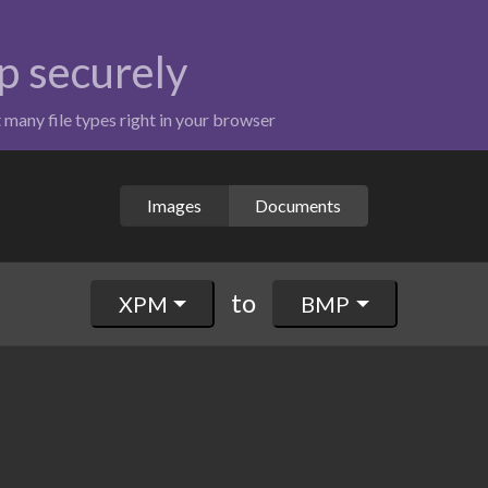
p securely
t many file types right in your browser
Images
Documents
to
XPM
BMP