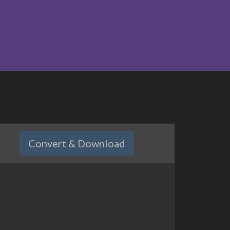
Convert & Download