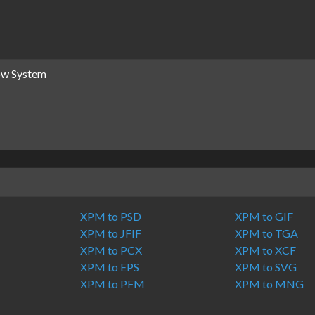
dow System
XPM to PSD
XPM to GIF
XPM to JFIF
XPM to TGA
XPM to PCX
XPM to XCF
XPM to EPS
XPM to SVG
XPM to PFM
XPM to MNG