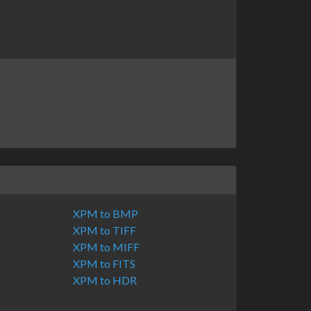
XPM to BMP
XPM to TIFF
XPM to MIFF
XPM to FITS
XPM to HDR