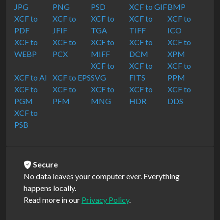
JPG
PNG
PSD
XCF to GIF
BMP
XCF to
XCF to
XCF to
XCF to
XCF to
PDF
JFIF
TGA
TIFF
ICO
XCF to
XCF to
XCF to
XCF to
XCF to
WEBP
PCX
MIFF
DCM
XPM
XCF to
XCF to
XCF to
XCF to AI
XCF to EPS
SVG
FITS
PPM
XCF to
XCF to
XCF to
XCF to
XCF to
PGM
PFM
MNG
HDR
DDS
XCF to
PSB
Secure
No data leaves your computer ever. Everything
happens locally.
Read more in our
Privacy Policy
.