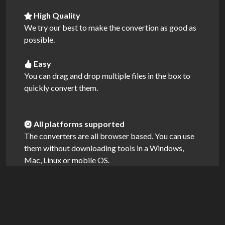
High Quality
We try our best to make the convertion as good as
possible.
Easy
You can drag and drop multiple files in the box to
quickly convert them.
All platforms supported
The converters are all browser based. You can use
them without downloading tools in a Windows,
Mac, Linux or mobile OS.