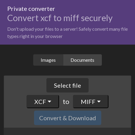
Private converter
Convert xcf to miff securely
Don't upload your files to a server! Safely convert many file
types right in your browser
Images
Documents
Select file
to
XCF
MIFF
Convert & Download