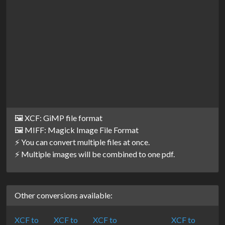
🖼️ XCF: GiMP file format
🖼️ MIFF: Magick Image File Format
⚡ You can convert multiple files at once.
⚡ Multiple images will be combined to one pdf.
Other conversions available:
XCF to
XCF to
XCF to
XCF to