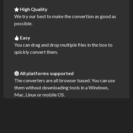
High Quality
We try our best to make the convertion as good as
possible.
Easy
You can drag and drop multiple files in the box to
quickly convert them.
All platforms supported
The converters are all browser based. You can use
them without downloading tools in a Windows,
Mac, Linux or mobile OS.