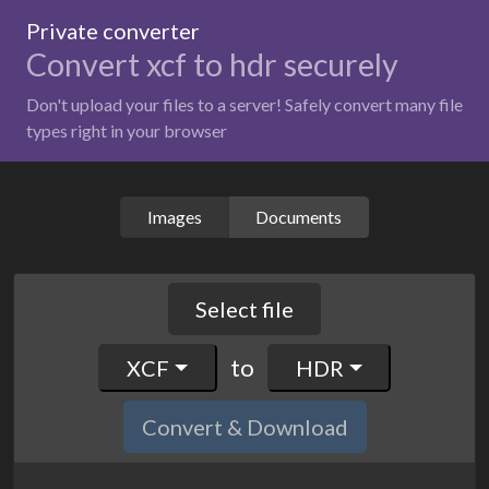
Private converter
Convert xcf to hdr securely
Don't upload your files to a server! Safely convert many file
types right in your browser
Images
Documents
Select file
to
XCF
HDR
Convert & Download