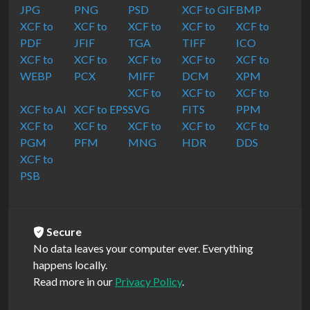
JPG
PNG
PSD
XCF to GIF
BMP
XCF to
XCF to
XCF to
XCF to
XCF to
PDF
JFIF
TGA
TIFF
ICO
XCF to
XCF to
XCF to
XCF to
XCF to
WEBP
PCX
MIFF
DCM
XPM
XCF to
XCF to
XCF to
XCF to AI
XCF to EPS
SVG
FITS
PPM
XCF to
XCF to
XCF to
XCF to
XCF to
PGM
PFM
MNG
HDR
DDS
XCF to
PSB
Secure
No data leaves your computer ever. Everything
happens locally.
Read more in our
Privacy Policy
.