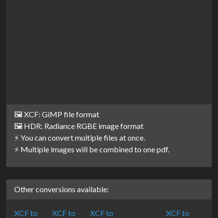
🖼️ XCF: GiMP file format
🖼️ HDR: Radiance RGBE image format
⚡ You can convert multiple files at once.
⚡ Multiple images will be combined to one pdf.
Other conversions available:
XCF to
XCF to
XCF to
XCF to