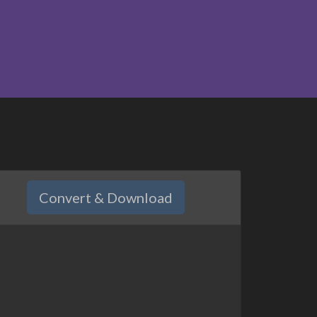
Convert & Download