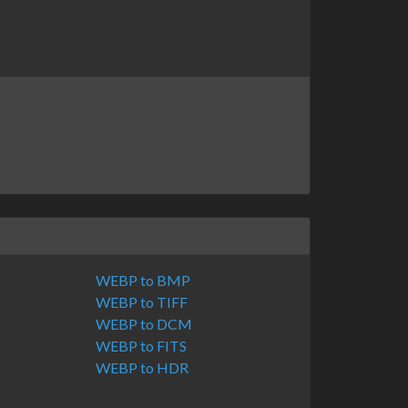
WEBP to BMP
WEBP to TIFF
WEBP to DCM
WEBP to FITS
WEBP to HDR