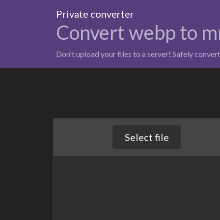
Private converter
Convert webp to m
Don't upload your files to a server! Safely conver
Select file