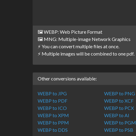
🖼️ WEBP: Web Picture Format
🖼️ MNG: Multiple-image Network Graphics
⚡ You can convert multiple files at once.
⚡ Multiple images will be combined to one pdf.
Other conversions available:
WEBP to JPG
WEBP to PNG
WEBP to PDF
WEBP to XCF
WEBP to ICO
WEBP to PCX
WEBP to XPM
WEBP to AI
WEBP to PPM
WEBP to PG
WEBP to DDS
WEBP to PSB