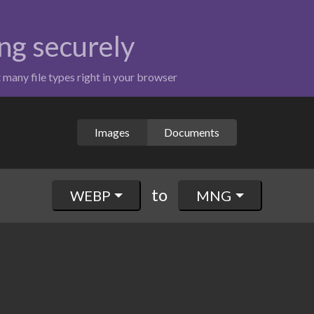
ng securely
t many file types right in your browser
Images
Documents
to
WEBP
MNG