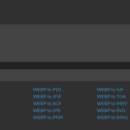
WEBP to PSD
WEBP to GIF
WEBP to JFIF
WEBP to TGA
WEBP to XCF
WEBP to MIFF
WEBP to EPS
WEBP to SVG
M
WEBP to PFM
WEBP to MNG