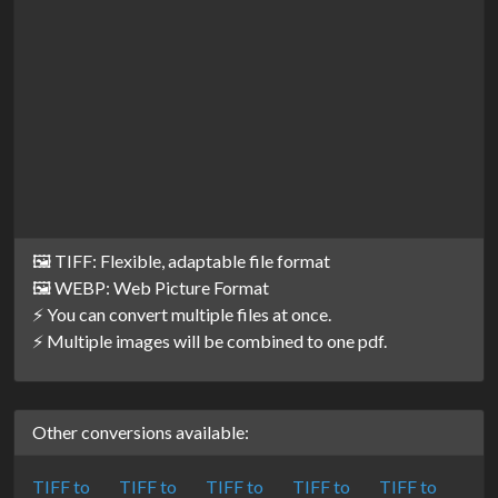
🖼️ TIFF: Flexible, adaptable file format
🖼️ WEBP: Web Picture Format
⚡ You can convert multiple files at once.
⚡ Multiple images will be combined to one pdf.
Other conversions available:
TIFF to
TIFF to
TIFF to
TIFF to
TIFF to