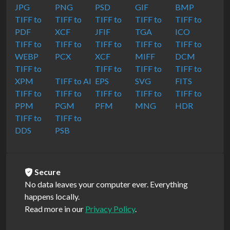
JPG
PNG
PSD
GIF
BMP
TIFF to
TIFF to
TIFF to
TIFF to
TIFF to
PDF
XCF
JFIF
TGA
ICO
TIFF to
TIFF to
TIFF to
TIFF to
TIFF to
WEBP
PCX
XCF
MIFF
DCM
TIFF to
TIFF to
TIFF to
TIFF to
XPM
TIFF to AI
EPS
SVG
FITS
TIFF to
TIFF to
TIFF to
TIFF to
TIFF to
PPM
PGM
PFM
MNG
HDR
TIFF to
TIFF to
DDS
PSB
Secure
No data leaves your computer ever. Everything
happens locally.
Read more in our
Privacy Policy
.