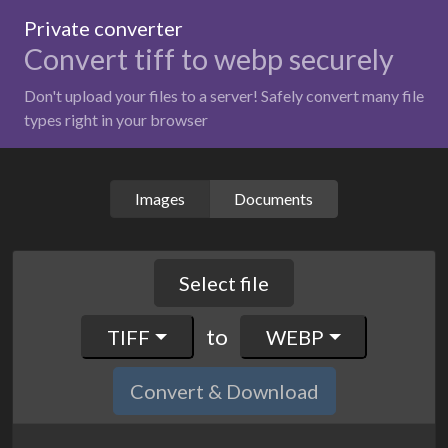
Private converter
Convert tiff to webp securely
Don't upload your files to a server! Safely convert many file
types right in your browser
Images
Documents
Select file
to
TIFF
WEBP
Convert & Download