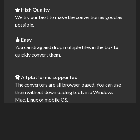
High Quality
We try our best to make the convertion as good as
possible.
Easy
You can drag and drop multiple files in the box to
quickly convert them.
All platforms supported
The converters are all browser based. You can use
them without downloading tools in a Windows,
Mac, Linux or mobile OS.