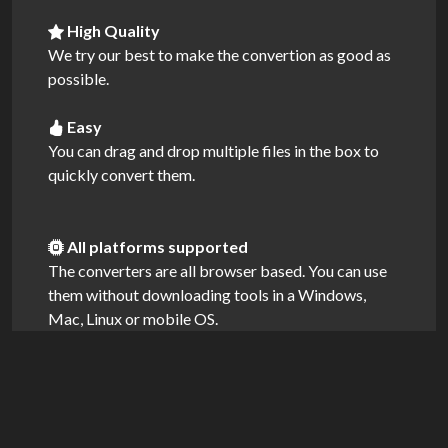
High Quality
We try our best to make the convertion as good as
possible.
Easy
You can drag and drop multiple files in the box to
quickly convert them.
All platforms supported
The converters are all browser based. You can use
them without downloading tools in a Windows,
Mac, Linux or mobile OS.