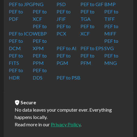
PEF to JPG
PNG
PSD
PEF to GIF
BMP
PEF to
PEF to
PEF to
PEF to
PEF to
PDF
XCF
JFIF
TGA
TIFF
PEF to
PEF to
PEF to
PEF to
PEF to ICO
WEBP
PCX
XCF
MIFF
PEF to
PEF to
PEF to
DCM
XPM
PEF to AI
PEF to EPS
SVG
PEF to
PEF to
PEF to
PEF to
PEF to
FITS
PPM
PGM
PFM
MNG
PEF to
PEF to
HDR
DDS
PEF to PSB
Secure
No data leaves your computer ever. Everything
happens locally.
Read more in our
Privacy Policy
.