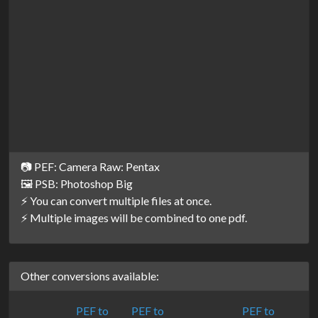
📷 PEF: Camera Raw: Pentax
🖼️ PSB: Photoshop Big
⚡ You can convert multiple files at once.
⚡ Multiple images will be combined to one pdf.
Other conversions available:
PEF to
PEF to
PEF to