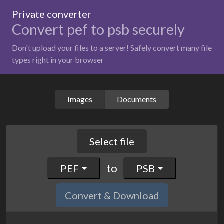
Private converter
Convert pef to psb securely
Don't upload your files to a server! Safely convert many file
types right in your browser
Images
Documents
Select file
to
PEF
PSB
Convert & Download