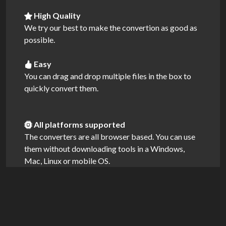
High Quality
We try our best to make the convertion as good as
possible.
Easy
You can drag and drop multiple files in the box to
quickly convert them.
All platforms supported
The converters are all browser based. You can use
them without downloading tools in a Windows,
Mac, Linux or mobile OS.