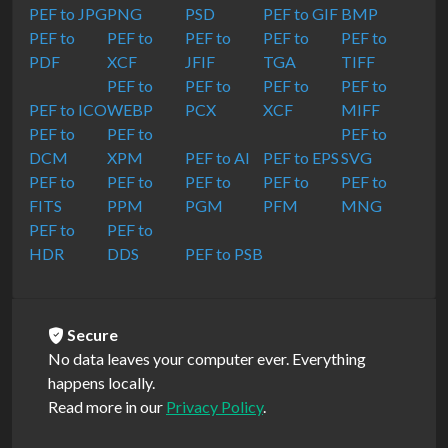
PEF to JPG
PNG
PSD
PEF to GIF
BMP
PEF to
PEF to
PEF to
PEF to
PEF to
PDF
XCF
JFIF
TGA
TIFF
PEF to
PEF to
PEF to
PEF to
PEF to ICO
WEBP
PCX
XCF
MIFF
PEF to
PEF to
PEF to
DCM
XPM
PEF to AI
PEF to EPS
SVG
PEF to
PEF to
PEF to
PEF to
PEF to
FITS
PPM
PGM
PFM
MNG
PEF to
PEF to
HDR
DDS
PEF to PSB
Secure
No data leaves your computer ever. Everything
happens locally.
Read more in our
Privacy Policy
.