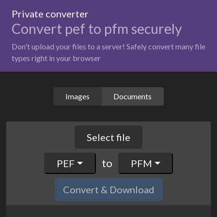
Private converter
Convert pef to pfm securely
Don't upload your files to a server! Safely convert many file
types right in your browser
Images
Documents
Select file
to
PEF
PFM
Convert & Download