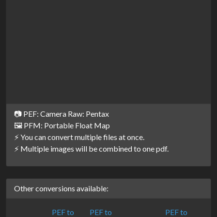
📷 PEF: Camera Raw: Pentax
🖼️ PFM: Portable Float Map
⚡ You can convert multiple files at once.
⚡ Multiple images will be combined to one pdf.
Other conversions available:
PEF to
PEF to
PEF to