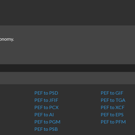
ronomy.
PEF to PSD
PEF to GIF
PEF to JFIF
PEF to TGA
PEF to PCX
PEF to XCF
PEF to AI
PEF to EPS
PEF to PGM
PEF to PFM
PEF to PSB