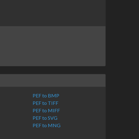
PEF to BMP
PEF to TIFF
PEF to MIFF
PEF to SVG
PEF to MNG