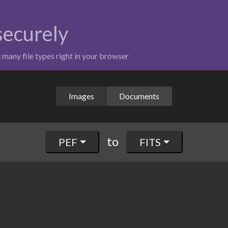
 securely
t many file types right in your browser
Images
Documents
to
PEF
FITS