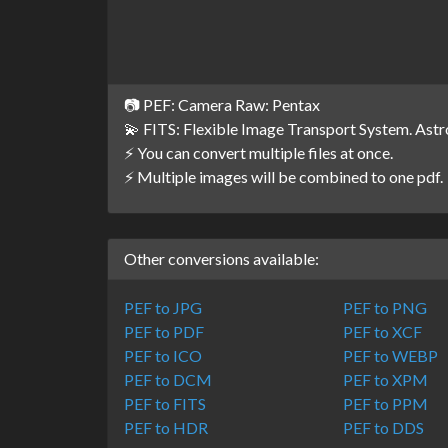
📷 PEF: Camera Raw: Pentax
💫 FITS: Flexible Image Transport System. Ast
⚡ You can convert multiple files at once.
⚡ Multiple images will be combined to one pdf.
Other conversions available:
PEF to JPG
PEF to PNG
PEF to PDF
PEF to XCF
PEF to ICO
PEF to WEBP
PEF to DCM
PEF to XPM
PEF to FITS
PEF to PPM
PEF to HDR
PEF to DDS