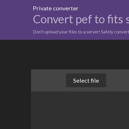
Private converter
Convert pef to fits
Don't upload your files to a server! Safely conver
Select file