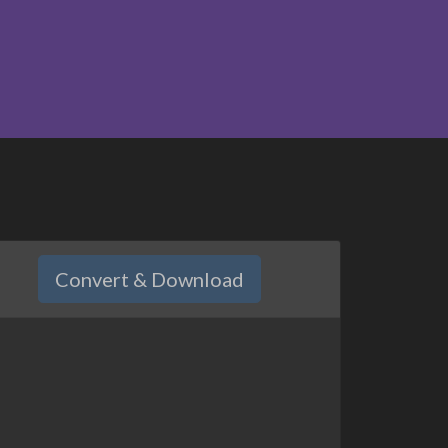
Convert & Download