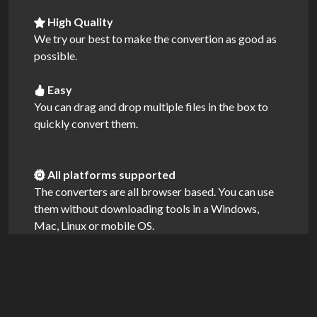
High Quality
We try our best to make the convertion as good as
possible.
Easy
You can drag and drop multiple files in the box to
quickly convert them.
All platforms supported
The converters are all browser based. You can use
them without downloading tools in a Windows,
Mac, Linux or mobile OS.