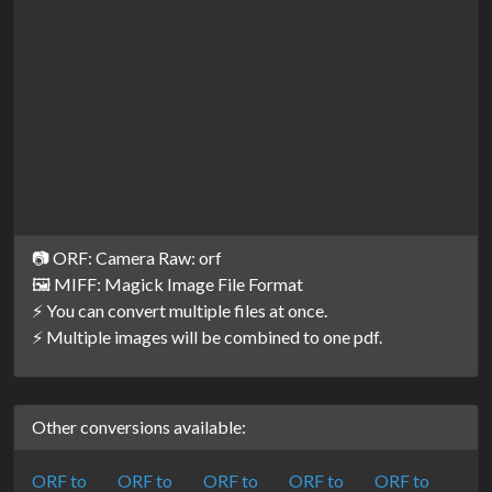
📷 ORF: Camera Raw: orf
🖼️ MIFF: Magick Image File Format
⚡ You can convert multiple files at once.
⚡ Multiple images will be combined to one pdf.
Other conversions available:
ORF to
ORF to
ORF to
ORF to
ORF to