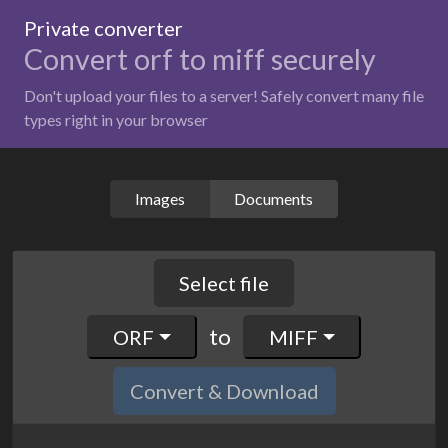
Private converter
Convert orf to miff securely
Don't upload your files to a server! Safely convert many file
types right in your browser
Images
Documents
Select file
to
ORF
MIFF
Convert & Download