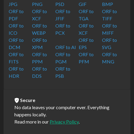
JPG
PNG
PSD
GIF
BMP
ORF to
ORF to
ORF to
ORF to
ORF to
PDF
XCF
JFIF
TGA
TIFF
ORF to
ORF to
ORF to
ORF to
ORF to
ICO
WEBP
PCX
XCF
MIFF
ORF to
ORF to
ORF to
ORF to
DCM
XPM
ORF to AI
EPS
SVG
ORF to
ORF to
ORF to
ORF to
ORF to
FITS
PPM
PGM
PFM
MNG
ORF to
ORF to
ORF to
HDR
DDS
PSB
Secure
No data leaves your computer ever. Everything
happens locally.
Read more in our
Privacy Policy
.