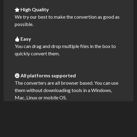
High Quality
We try our best to make the convertion as good as
possible.
Easy
You can drag and drop multiple files in the box to
quickly convert them.
All platforms supported
The converters are all browser based. You can use
them without downloading tools in a Windows,
Mac, Linux or mobile OS.