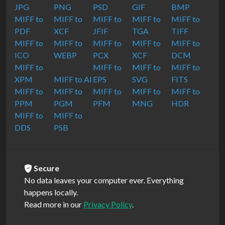
JPG
PNG
PSD
GIF
BMP
MIFF to
MIFF to
MIFF to
MIFF to
MIFF to
PDF
XCF
JFIF
TGA
TIFF
MIFF to
MIFF to
MIFF to
MIFF to
MIFF to
ICO
WEBP
PCX
XCF
DCM
MIFF to
MIFF to
MIFF to
MIFF to
XPM
MIFF to AI
EPS
SVG
FITS
MIFF to
MIFF to
MIFF to
MIFF to
MIFF to
PPM
PGM
PFM
MNG
HDR
MIFF to
MIFF to
DDS
PSB
Secure
No data leaves your computer ever. Everything
happens locally.
Read more in our
Privacy Policy
.