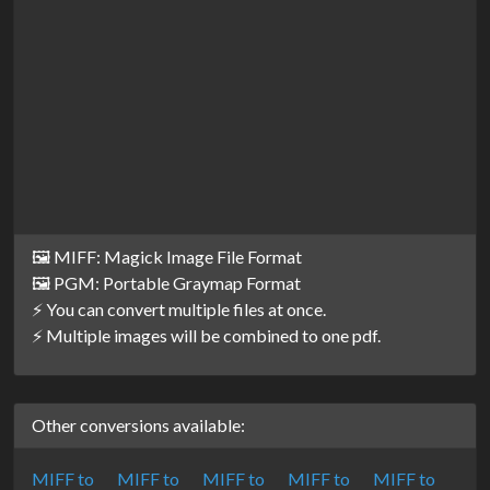
🖼️ MIFF: Magick Image File Format
🖼️ PGM: Portable Graymap Format
⚡ You can convert multiple files at once.
⚡ Multiple images will be combined to one pdf.
Other conversions available:
MIFF to
MIFF to
MIFF to
MIFF to
MIFF to