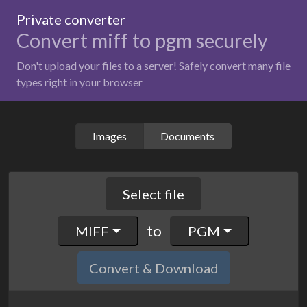
Private converter
Convert miff to pgm securely
Don't upload your files to a server! Safely convert many file
types right in your browser
Images
Documents
Select file
to
MIFF
PGM
Convert & Download