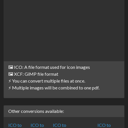
🖼️ ICO: A file format used for icon images
🖼️ XCF: GiMP file format
⚡ You can convert multiple files at once.
⚡ Multiple images will be combined to one pdf.
Other conversions available:
ICO to
ICO to
ICO to
ICO to