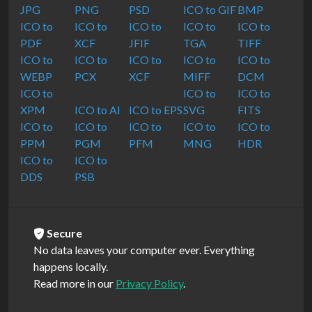
JPG
PNG
PSD
ICO to GIF
BMP
ICO to
ICO to
ICO to
ICO to
ICO to
PDF
XCF
JFIF
TGA
TIFF
ICO to
ICO to
ICO to
ICO to
ICO to
WEBP
PCX
XCF
MIFF
DCM
ICO to
ICO to
ICO to
XPM
ICO to AI
ICO to EPS
SVG
FITS
ICO to
ICO to
ICO to
ICO to
ICO to
PPM
PGM
PFM
MNG
HDR
ICO to
ICO to
DDS
PSB
Secure
No data leaves your computer ever. Everything
happens locally.
Read more in our
Privacy Policy
.