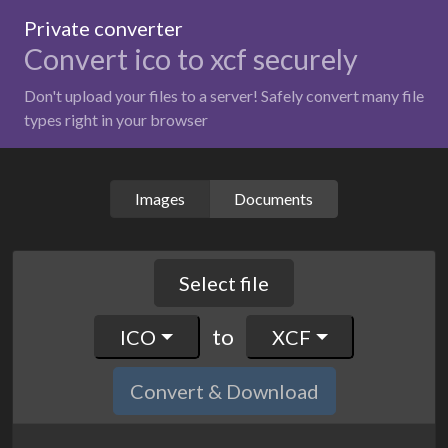
Private converter
Convert ico to xcf securely
Don't upload your files to a server! Safely convert many file
types right in your browser
Images
Documents
Select file
to
ICO
XCF
Convert & Download