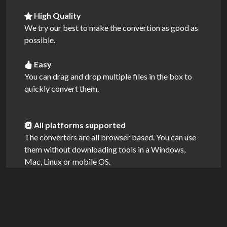
High Quality
We try our best to make the convertion as good as
possible.
Easy
You can drag and drop multiple files in the box to
quickly convert them.
All platforms supported
The converters are all browser based. You can use
them without downloading tools in a Windows,
Mac, Linux or mobile OS.