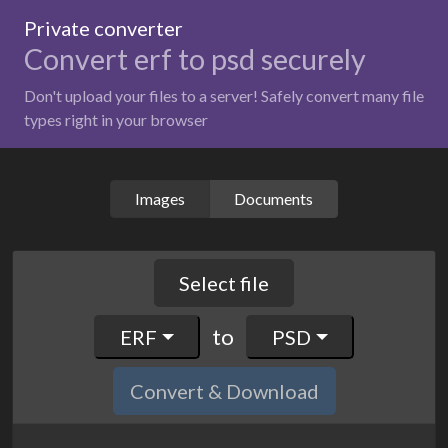
Private converter
Convert erf to psd securely
Don't upload your files to a server! Safely convert many file
types right in your browser
Images
Documents
Select file
to
ERF
PSD
Convert & Download