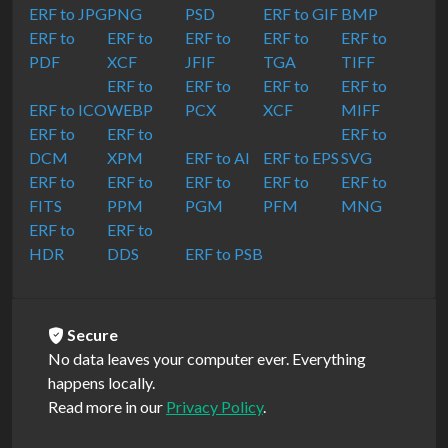
ERF to JPG
PNG
PSD
ERF to GIF
BMP
ERF to
ERF to
ERF to
ERF to
ERF to
PDF
XCF
JFIF
TGA
TIFF
ERF to
ERF to
ERF to
ERF to
ERF to ICO
WEBP
PCX
XCF
MIFF
ERF to
ERF to
ERF to
DCM
XPM
ERF to AI
ERF to EPS
SVG
ERF to
ERF to
ERF to
ERF to
ERF to
FITS
PPM
PGM
PFM
MNG
ERF to
ERF to
HDR
DDS
ERF to PSB
Secure
No data leaves your computer ever. Everything
happens locally.
Read more in our
Privacy Policy
.