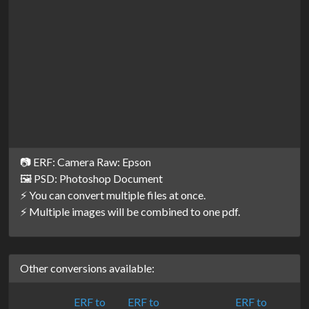
📷 ERF: Camera Raw: Epson
🖼️ PSD: Photoshop Document
⚡ You can convert multiple files at once.
⚡ Multiple images will be combined to one pdf.
Other conversions available:
ERF to
ERF to
ERF to