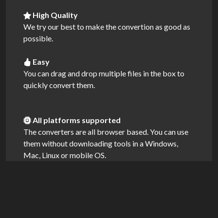
High Quality
We try our best to make the convertion as good as
possible.
Easy
You can drag and drop multiple files in the box to
quickly convert them.
All platforms supported
The converters are all browser based. You can use
them without downloading tools in a Windows,
Mac, Linux or mobile OS.