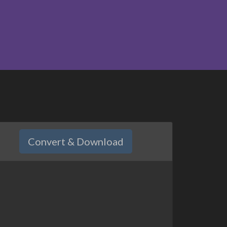
Convert & Download