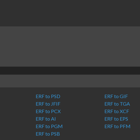
ERF to PSD
ERF to GIF
ERF to JFIF
ERF to TGA
ERF to PCX
ERF to XCF
ERF to AI
ERF to EPS
ERF to PGM
ERF to PFM
ERF to PSB