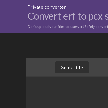
Private converter
Convert erf to pcx 
Don't upload your files to a server! Safely conver
Select file