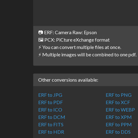
📷 ERF: Camera Raw: Epson
🖼️ PCX: PiCture eXchange format
⚡ You can convert multiple files at once.
⚡ Multiple images will be combined to one pdf.
Other conversions available:
ERF to JPG
ERF to PNG
ERF to PDF
ERF to XCF
ERF to ICO
ERF to WEBP
ERF to DCM
ERF to XPM
ERF to FITS
ERF to PPM
ERF to HDR
ERF to DDS