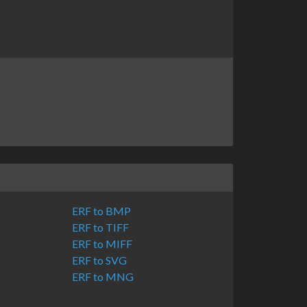
ERF to BMP
ERF to TIFF
ERF to MIFF
ERF to SVG
ERF to MNG