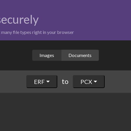
securely
t many file types right in your browser
Images
Documents
to
ERF
PCX