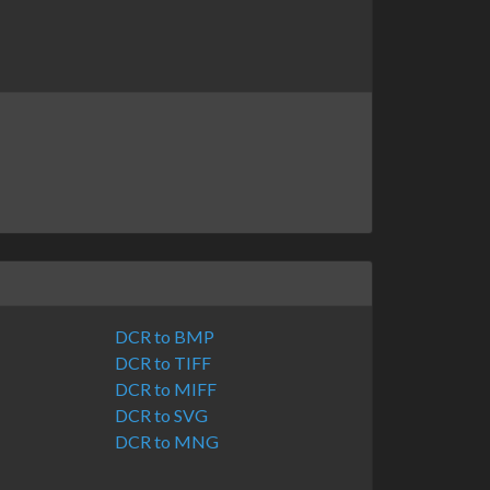
DCR to BMP
DCR to TIFF
DCR to MIFF
DCR to SVG
DCR to MNG