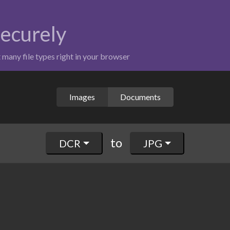
securely
t many file types right in your browser
Images
Documents
to
DCR
JPG