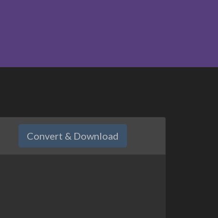
Convert & Download