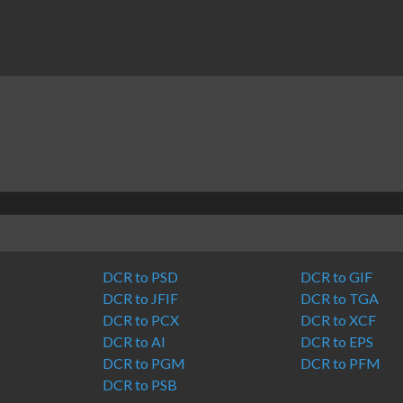
DCR to PSD
DCR to GIF
DCR to JFIF
DCR to TGA
DCR to PCX
DCR to XCF
DCR to AI
DCR to EPS
DCR to PGM
DCR to PFM
DCR to PSB