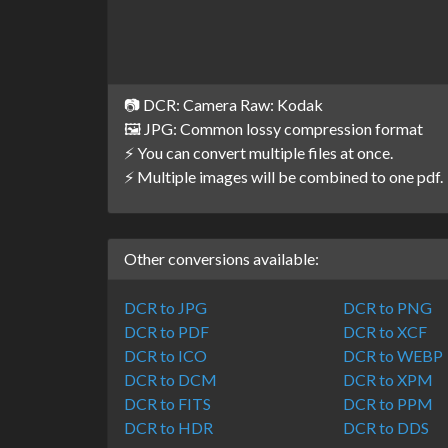
📷 DCR: Camera Raw: Kodak
🖼️ JPG: Common lossy compression format
⚡ You can convert multiple files at once.
⚡ Multiple images will be combined to one pdf.
Other conversions available:
DCR to JPG
DCR to PNG
DCR to PDF
DCR to XCF
DCR to ICO
DCR to WEBP
DCR to DCM
DCR to XPM
DCR to FITS
DCR to PPM
DCR to HDR
DCR to DDS