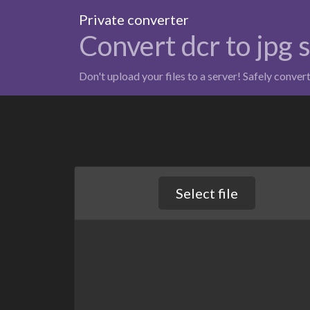
Private converter
Convert dcr to jpg 
Don't upload your files to a server! Safely conver
Select file