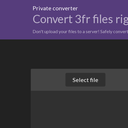
Private converter
Convert 3fr files r
Don't upload your files to a server! Safely conver
Select file