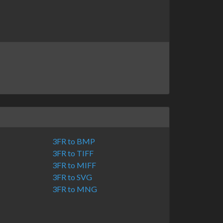
3FR to BMP
3FR to TIFF
3FR to MIFF
3FR to SVG
3FR to MNG