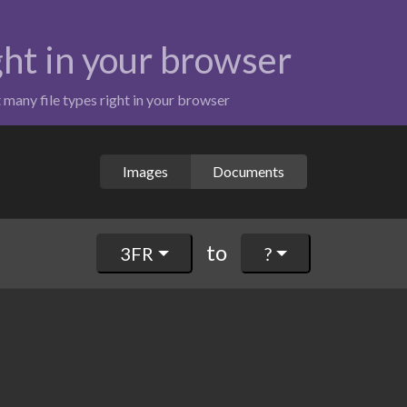
ight in your browser
t many file types right in your browser
Images
Documents
to
3FR
?