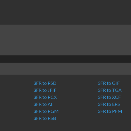
3FR to PSD
3FR to GIF
3FR to JFIF
3FR to TGA
3FR to PCX
3FR to XCF
3FR to AI
3FR to EPS
3FR to PGM
3FR to PFM
3FR to PSB