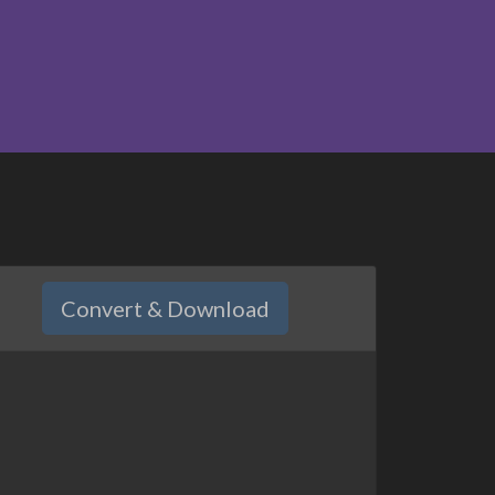
Convert & Download