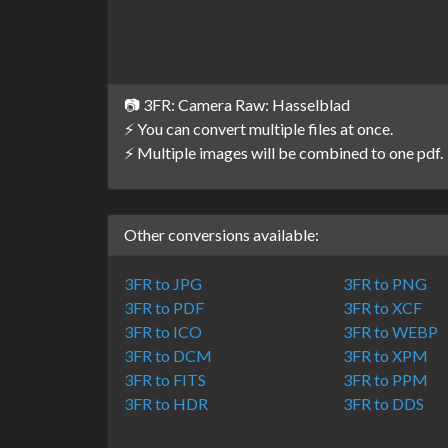
📷 3FR: Camera Raw: Hasselblad
⚡ You can convert multiple files at once.
⚡ Multiple images will be combined to one pdf.
Other conversions available:
3FR to JPG
3FR to PNG
3FR to PDF
3FR to XCF
3FR to ICO
3FR to WEBP
3FR to DCM
3FR to XPM
3FR to FITS
3FR to PPM
3FR to HDR
3FR to DDS